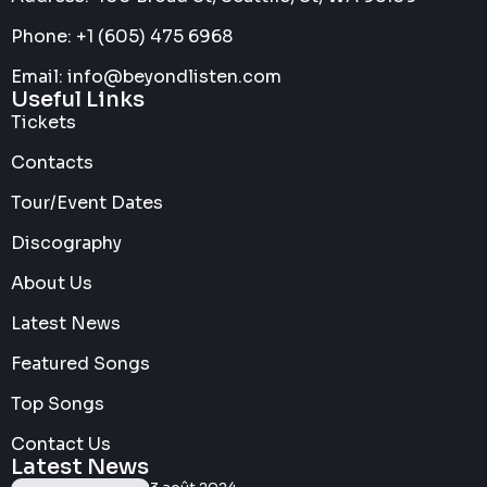
Phone: +1 (605) 475 6968
Email: info@beyondlisten.com
Useful Links
Tickets
Contacts
Tour/Event Dates
Discography
About Us
Latest News
Featured Songs
Top Songs
Contact Us
Latest News