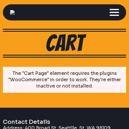
cart
The "Cart Page" element requires the plugins
"WooCommerce" in order to work. They're either
inactive or not installed.
Contact Details
Address: 400 Broad St, Seattlle, St, WA 98109